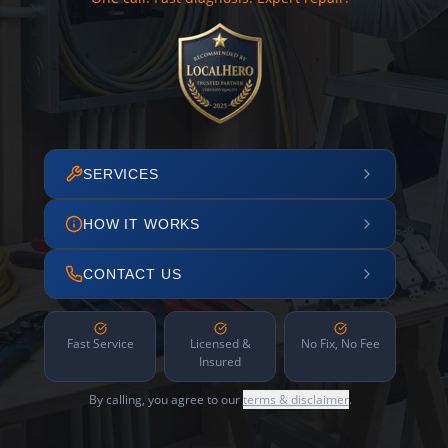
SERVICES
HOW IT WORKS
CONTACT US
Fast Service
Licensed &
No Fix, No Fee
Insured
By calling, you agree to our
terms & disclaimer
.