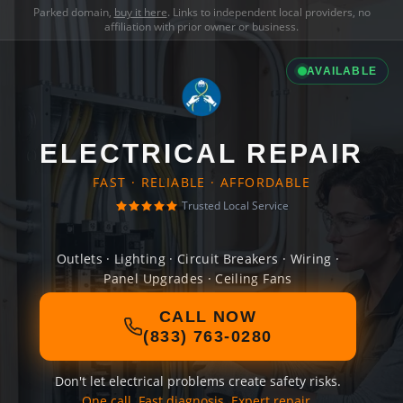
Parked domain,
buy it here
. Links to independent local providers, no
affiliation with prior owner or business.
AVAILABLE
ELECTRICAL REPAIR
FAST · RELIABLE · AFFORDABLE
Trusted Local Service
Outlets · Lighting · Circuit Breakers · Wiring ·
Panel Upgrades · Ceiling Fans
CALL NOW
(833) 763-0280
Don't let electrical problems create safety risks.
One call. Fast diagnosis. Expert repair.